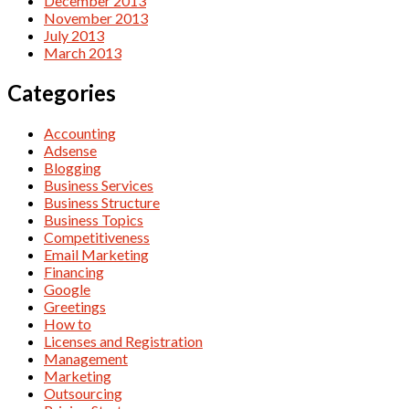
December 2013
November 2013
July 2013
March 2013
Categories
Accounting
Adsense
Blogging
Business Services
Business Structure
Business Topics
Competitiveness
Email Marketing
Financing
Google
Greetings
How to
Licenses and Registration
Management
Marketing
Outsourcing