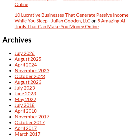
Online
10 Lucrative Businesses That Generate Passive Income
While You Sleep - Julian Gooden, LLC
on
9 Amazing AI
Tools That Can Make You Money Online
Archives
July 2026
August 2025
April 2024
November 2023
October 2023
August 2023
July 2023
June 2023
May 2022
July 2018
April 2018
November 2017
October 2017
April 2017
March 2017