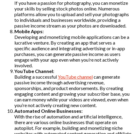
If you have a passion for photography, you can monetize
your skills by selling stock photos online. Numerous
platforms allow you to upload and sell your photographs
to individuals and businesses worldwide, providing a
passive income stream as your photos are downloaded.
Mobile Apps:
Developing and monetizing mobile applications can be a
lucrative venture. By creating an app that serves a
specific audience and integrating advertising or in-app
purchases, you can generate passive income as users
engage with your app even when you’re not actively
involved.
YouTube Channel:
Building a successful
YouTube channel
can generate
passive income through advertising revenue,
sponsorships, and product endorsements. By creating
engaging content and growing your subscriber base, you
can earn money while your videos are viewed, even when
you’re not actively creating new content.
Automated Online Businesses:
With the rise of automation and artificial intelligence,
there are various online businesses that operate on
autopilot. For example, building and monetizing niche
websites with automated content generation and affiliate