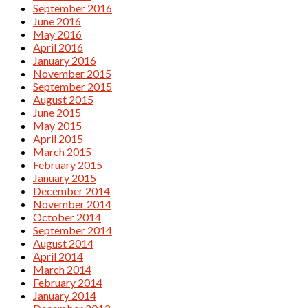
September 2016
June 2016
May 2016
April 2016
January 2016
November 2015
September 2015
August 2015
June 2015
May 2015
April 2015
March 2015
February 2015
January 2015
December 2014
November 2014
October 2014
September 2014
August 2014
April 2014
March 2014
February 2014
January 2014