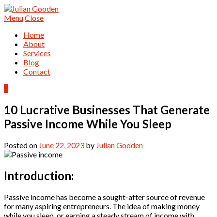
Menu
Close
Home
About
Services
Blog
Contact
0
10 Lucrative Businesses That Generate
Passive Income While You Sleep
Posted on
June 22, 2023
by
Julian Gooden
Introduction:
Passive income has become a sought-after source of revenue
for many aspiring entrepreneurs. The idea of making money
while you sleep, or earning a steady stream of income with