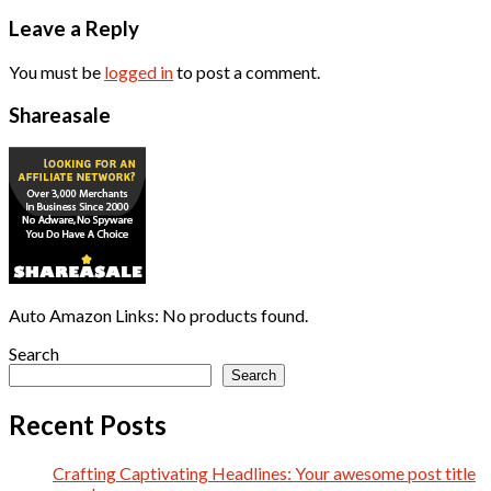
Leave a Reply
You must be
logged in
to post a comment.
Shareasale
Auto Amazon Links: No products found.
Search
Search
Recent Posts
Crafting Captivating Headlines: Your awesome post title