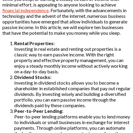
minimal effort, is appealing to anyone looking to achieve
financial independence
. Fortunately, with the advancements in
technology and the advent of the internet, numerous business
opportunities have emerged that allow individuals to generate
passive income. In this article, we will explore ten businesses
that have the potential to make you money while you sleep.
Rental Properties:
Investing in real estate and renting out properties is a
classic way to earn passive income. With the right
property and effective property management, you can
enjoy a steady monthly income without actively working
on a day-to-day basis.
Dividend Stocks:
Investing in dividend stocks allows you to become a
shareholder in established companies that pay out regular
dividends. By investing wisely and building a diversified
portfolio, you can earn passive income through the
dividends paid by these companies.
Peer-to-Peer Lending:
Peer-to-peer lending platforms enable you to lend money
to individuals or small businesses in exchange for interest
payments. Through online platforms, you can automate