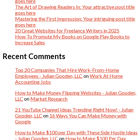
goes here
The Art of Drawing Readers In: Your attractive post title
goes here
Mastering the First Impression: Your intriguing post title
goes here
20 Great Websites for Freelance Writers in 2025
How To Promote My Books on Google Play Books to
Increase Sales
Recent Comments
Top 20 Companies That Hire Work-From-Home
Employees - Julian Gooden, LLC
on
Work At Home
Accounting Jobs
How to Make Money Flipping Websites - Julian Gooden,
LLC
on
Market Research
21 YouTube Channel Ideas Trending Right Now! - Julian
Gooden, LLC
on
16 Ways You Can Make Money with
Google
How to Make $100 per Day with These Side Hustle Ideas
- Julian Gooden, LLC
on
How to Make $100 Per Day