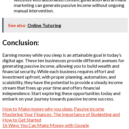
marketing can generate passive income without ongoing
manual intervention.
See also
Online Tutoring
Conclusion:
Earning money while you sleep is an attainable goal in today’s
digital age. These ten businesses provide different avenues for
generating passive income, allowing you to build wealth and
financial security. While each business requires effort and
investment upfront, with proper planning, automation, and
scalability, they have the potential to provide a steady income
stream that frees up your time and offers financial
independence. Start exploring these opportunities today and
embark on your journey towards passive income success.
How to
Make money why you sleep
,
Passive income
Post
Mastering Your Finances: The Importance of Budgeting and
How to Get Started
navigation
16 Ways You Can Make Money with Google