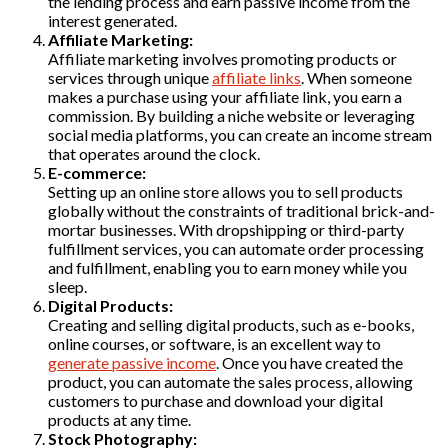
the lending process and earn passive income from the
interest generated.
Affiliate Marketing:
Affiliate marketing involves promoting products or
services through unique
affiliate links
. When someone
makes a purchase using your affiliate link, you earn a
commission. By building a niche website or leveraging
social media platforms, you can create an income stream
that operates around the clock.
E-commerce:
Setting up an online store allows you to sell products
globally without the constraints of traditional brick-and-
mortar businesses. With dropshipping or third-party
fulfillment services, you can automate order processing
and fulfillment, enabling you to earn money while you
sleep.
Digital Products:
Creating and selling digital products, such as e-books,
online courses, or software, is an excellent way to
generate passive income
. Once you have created the
product, you can automate the sales process, allowing
customers to purchase and download your digital
products at any time.
Stock Photography: