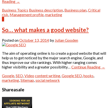
Reading
→
Business Topics
Business description
,
Business plan
,
Critical
risk
,
Management profile
,
marketing
0
So… what makes a good website?
Posted on
October 13, 2014
by
Julian Gooden
The aim of operating online is to create a good website that will
help us to get noticed by the major search engine, Google, and
thus improve our site rankings. With higher ranging comes
higher visibility and a greater possibility…
Continue Reading
→
Google
,
SEO
,
Video
content writing
,
Google SEO
,
hooks
,
marketing
,
Sitemap
,
social network
Shareasale