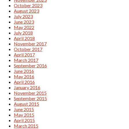
October 2023
August 2023
July 2023
June 2023
May 2022
July 2018
April 2018
November 2017
October 2017
April 2017
March 2017
September 2016
June 2016
May 2016
April 2016
January 2016
November 2015
September 2015
August 2015
June 2015
May 2015
April 2015
March 2015