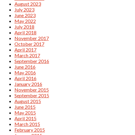
August 2023
July 2023
June 2023
May 2022
July 2018
April 2018
November 2017
October 2017
April 2017
March 2017
September 2016
June 2016
May 2016
April 2016
January 2016
November 2015
September 2015
August 2015
June 2015
May 2015
April 2015
March 2015
February 2015