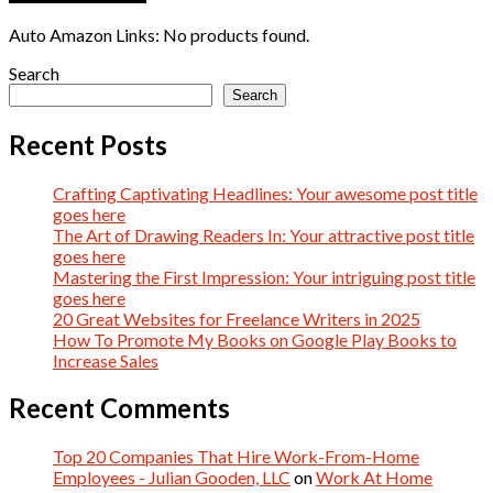
Auto Amazon Links: No products found.
Search
Search
Recent Posts
Crafting Captivating Headlines: Your awesome post title
goes here
The Art of Drawing Readers In: Your attractive post title
goes here
Mastering the First Impression: Your intriguing post title
goes here
20 Great Websites for Freelance Writers in 2025
How To Promote My Books on Google Play Books to
Increase Sales
Recent Comments
Top 20 Companies That Hire Work-From-Home
Employees - Julian Gooden, LLC
on
Work At Home