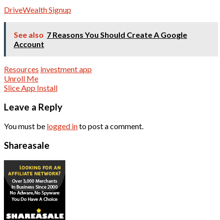
DriveWealth Signup
See also
7 Reasons You Should Create A Google
Account
Resources
investment app
Post
Unroll Me
Slice App Install
navigation
Leave a Reply
You must be
logged in
to post a comment.
Shareasale