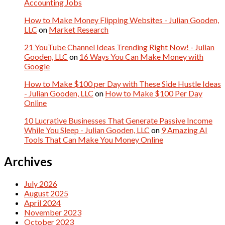
Accounting Jobs
How to Make Money Flipping Websites - Julian Gooden,
LLC
on
Market Research
21 YouTube Channel Ideas Trending Right Now! - Julian
Gooden, LLC
on
16 Ways You Can Make Money with
Google
How to Make $100 per Day with These Side Hustle Ideas
- Julian Gooden, LLC
on
How to Make $100 Per Day
Online
10 Lucrative Businesses That Generate Passive Income
While You Sleep - Julian Gooden, LLC
on
9 Amazing AI
Tools That Can Make You Money Online
Archives
July 2026
August 2025
April 2024
November 2023
October 2023