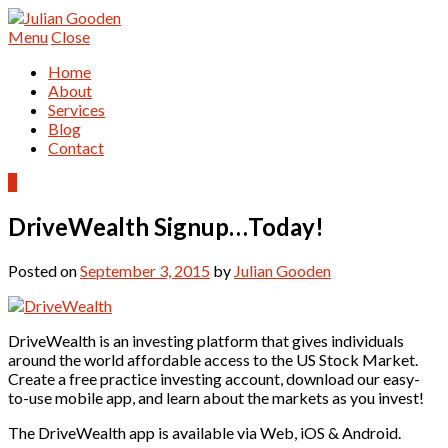
Menu
Close
Home
About
Services
Blog
Contact
0
DriveWealth Signup…Today!
Posted on
September 3, 2015
by
Julian Gooden
DriveWealth is an investing platform that gives individuals
around the world affordable access to the US Stock Market.
Create a free practice investing account, download our easy-
to-use mobile app, and learn about the markets as you invest!
The DriveWealth app is available via Web, iOS & Android.