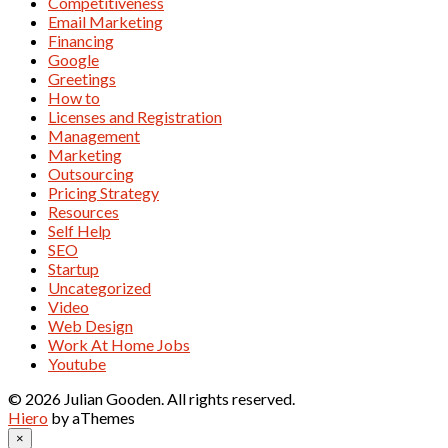
Competitiveness
Email Marketing
Financing
Google
Greetings
How to
Licenses and Registration
Management
Marketing
Outsourcing
Pricing Strategy
Resources
Self Help
SEO
Startup
Uncategorized
Video
Web Design
Work At Home Jobs
Youtube
© 2026 Julian Gooden. All rights reserved.
Hiero
by aThemes
×