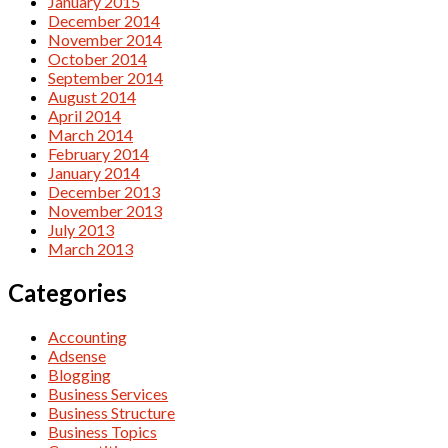
January 2015
December 2014
November 2014
October 2014
September 2014
August 2014
April 2014
March 2014
February 2014
January 2014
December 2013
November 2013
July 2013
March 2013
Categories
Accounting
Adsense
Blogging
Business Services
Business Structure
Business Topics