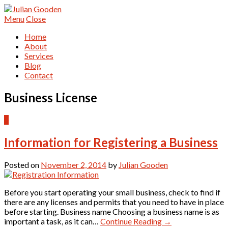
Menu
Close
Home
About
Services
Blog
Contact
Business License
0
Information for Registering a Business
Posted on
November 2, 2014
by
Julian Gooden
Before you start operating your small business, check to find if
there are any licenses and permits that you need to have in place
before starting. Business name Choosing a business name is as
important a task, as it can…
Continue Reading
→