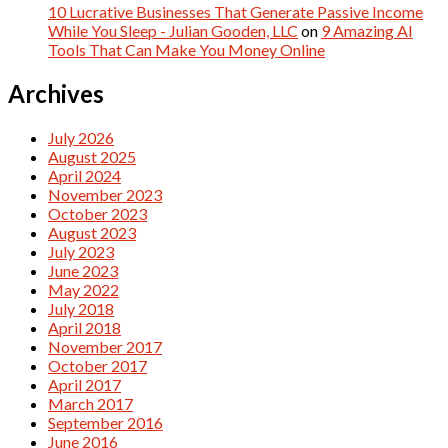
10 Lucrative Businesses That Generate Passive Income
While You Sleep - Julian Gooden, LLC
on
9 Amazing AI
Tools That Can Make You Money Online
Archives
July 2026
August 2025
April 2024
November 2023
October 2023
August 2023
July 2023
June 2023
May 2022
July 2018
April 2018
November 2017
October 2017
April 2017
March 2017
September 2016
June 2016