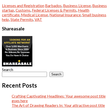
Licenses and Registration
Barbados
,
Business License
,
Business
startup
,
Customs
,
Federal Licenses & Permits
,
Health
certificate
,
Medical License
,
National Insurance
,
Small business
help
,
State Permits
,
VAT
Shareasale
Search
Search
Recent Posts
Crafting Captivating Headlines: Your awesome post title
goes here
The Art of Drawing Readers In: Your attractive post title