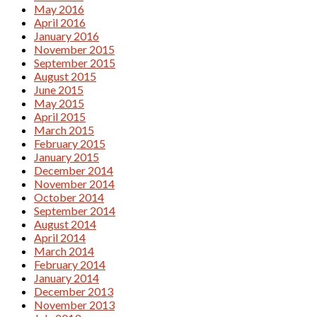
May 2016
April 2016
January 2016
November 2015
September 2015
August 2015
June 2015
May 2015
April 2015
March 2015
February 2015
January 2015
December 2014
November 2014
October 2014
September 2014
August 2014
April 2014
March 2014
February 2014
January 2014
December 2013
November 2013