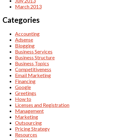
July 2013
March 2013
Categories
Accounting
Adsense
Blogging
Business Services
Business Structure
Business Topics
Competitiveness
Email Marketing
Financing
Google
Greetings
How to
Licenses and Registration
Management
Marketing
Outsourcing
Pricing Strategy
Resources