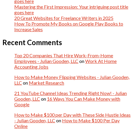
goes here
Mastering the First Impression: Your intriguing post title
goes here
20 Great Websites for Freelance Writers in 2025
How To Promote My Books on Google Play Books to
Increase Sales
Recent Comments
Top 20 Companies That Hire Work-From-Home
Employees - Julian Gooden, LLC
on
Work At Home
Accounting Jobs
How to Make Money Flipping Websites - Julian Gooden,
LLC
on
Market Research
21 YouTube Channel Ideas Trending Right Now! - Julian
Gooden, LLC
on
16 Ways You Can Make Money with
Google
How to Make $100 per Day with These Side Hustle Ideas
- Julian Gooden, LLC
on
How to Make $100 Per Day
Online