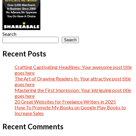
Search
Search
Recent Posts
Crafting Captivating Headlines: Your awesome post title
goes here
The Art of Drawing Readers In: Your attractive post title
goes here
Mastering the First Impression: Your intriguing post title
goes here
20 Great Websites for Freelance Writers in 2025
How To Promote My Books on Google Play Books to
Increase Sales
Recent Comments