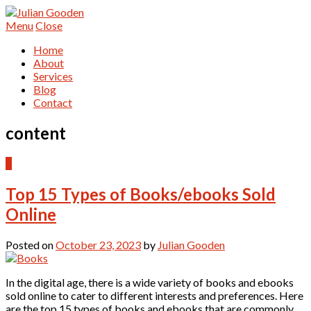
Menu
Close
Home
About
Services
Blog
Contact
content
0
Top 15 Types of Books/ebooks Sold
Online
Posted on
October 23, 2023
by
Julian Gooden
In the digital age, there is a wide variety of books and ebooks
sold online to cater to different interests and preferences. Here
are the top 15 types of books and ebooks that are commonly