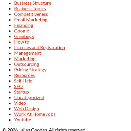
Business Structure
Business Topics
Competitiveness
Email Marketing
Financing
Google
Greetings
How to
Licenses and Registration
Management
Marketing
Outsourcing
Pricing Strategy
Resources
Self Help
SEO
Startup
Uncategorized
Video
Web Design
Work At Home Jobs
Youtube
© 2026 Julian Gooden. All rights reserved.