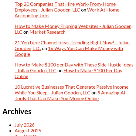
Top 20 Companies That Hire Work-From-Home
Employees - Julian Gooden, LLC
on
Work At Home
Accounting Jobs
How to Make Money Flipping Websites - Julian Gooden,
LLC
on
Market Research
21 YouTube Channel Ideas Trending Right Now! - Julian
Gooden, LLC
on
16 Ways You Can Make Money with
Google
How to Make $100 per Day with These Side Hustle Ideas
- Julian Gooden, LLC
on
How to Make $100 Per Day
Online
10 Lucrative Businesses That Generate Passive Income
While You Sleep - Julian Gooden, LLC
on
9 Amazing AI
Tools That Can Make You Money Online
Archives
July 2026
August 2025