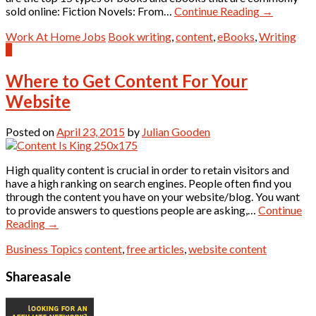
sold online: Fiction Novels: From…
Continue Reading
→
Work At Home Jobs
Book writing
,
content
,
eBooks
,
Writing
1
Where to Get Content For Your
Website
Posted on
April 23, 2015
by
Julian Gooden
High quality content is crucial in order to retain visitors and
have a high ranking on search engines. People often find you
through the content you have on your website/blog. You want
to provide answers to questions people are asking,…
Continue
Reading
→
Business Topics
content
,
free articles
,
website content
Shareasale