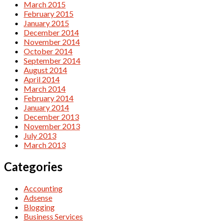
March 2015
February 2015
January 2015
December 2014
November 2014
October 2014
September 2014
August 2014
April 2014
March 2014
February 2014
January 2014
December 2013
November 2013
July 2013
March 2013
Categories
Accounting
Adsense
Blogging
Business Services