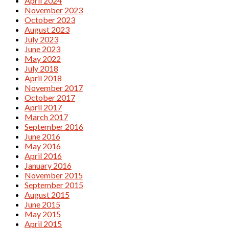
April 2024
November 2023
October 2023
August 2023
July 2023
June 2023
May 2022
July 2018
April 2018
November 2017
October 2017
April 2017
March 2017
September 2016
June 2016
May 2016
April 2016
January 2016
November 2015
September 2015
August 2015
June 2015
May 2015
April 2015