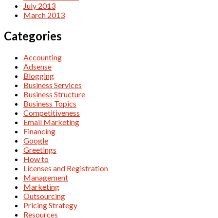
July 2013
March 2013
Categories
Accounting
Adsense
Blogging
Business Services
Business Structure
Business Topics
Competitiveness
Email Marketing
Financing
Google
Greetings
How to
Licenses and Registration
Management
Marketing
Outsourcing
Pricing Strategy
Resources