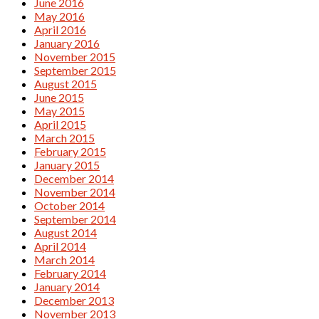
June 2016
May 2016
April 2016
January 2016
November 2015
September 2015
August 2015
June 2015
May 2015
April 2015
March 2015
February 2015
January 2015
December 2014
November 2014
October 2014
September 2014
August 2014
April 2014
March 2014
February 2014
January 2014
December 2013
November 2013