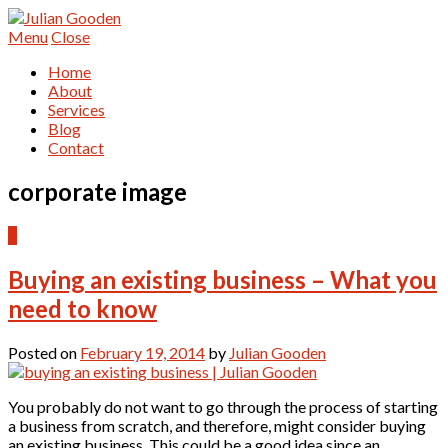
Menu
Close
Home
About
Services
Blog
Contact
corporate image
0
Buying an existing business – What you
need to know
Posted on
February 19, 2014
by
Julian Gooden
You probably do not want to go through the process of starting
a business from scratch, and therefore, might consider buying
an existing business. This could be a good idea since an