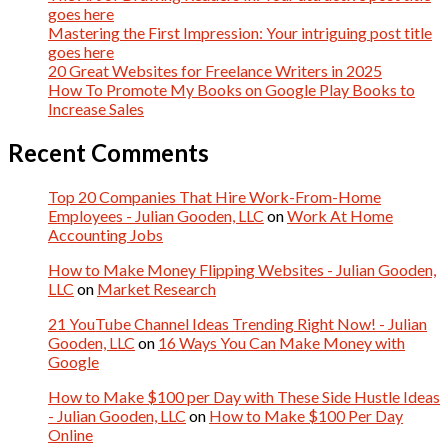
goes here
Mastering the First Impression: Your intriguing post title
goes here
20 Great Websites for Freelance Writers in 2025
How To Promote My Books on Google Play Books to
Increase Sales
Recent Comments
Top 20 Companies That Hire Work-From-Home
Employees - Julian Gooden, LLC
on
Work At Home
Accounting Jobs
How to Make Money Flipping Websites - Julian Gooden,
LLC
on
Market Research
21 YouTube Channel Ideas Trending Right Now! - Julian
Gooden, LLC
on
16 Ways You Can Make Money with
Google
How to Make $100 per Day with These Side Hustle Ideas
- Julian Gooden, LLC
on
How to Make $100 Per Day
Online