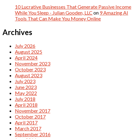
10 Lucrative Businesses That Generate Passive Income
While You Sleep - Julian Gooden, LLC
on
9 Amazing AI
Tools That Can Make You Money Online
Archives
July 2026
August 2025
April 2024
November 2023
October 2023
August 2023
July 2023
June 2023
May 2022
July 2018
April 2018
November 2017
October 2017
April 2017
March 2017
September 2016