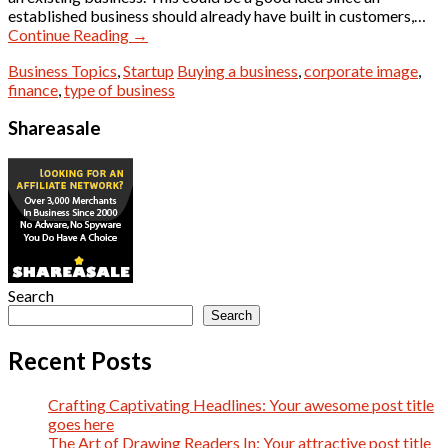
established business should already have built in customers,…
Continue Reading
→
Business Topics
,
Startup
Buying a business
,
corporate image
,
finance
,
type of business
Shareasale
Search
Search
Recent Posts
Crafting Captivating Headlines: Your awesome post title
goes here
The Art of Drawing Readers In: Your attractive post title