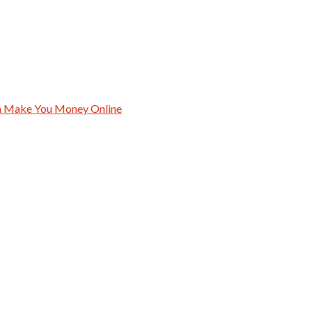
an Make You Money Online