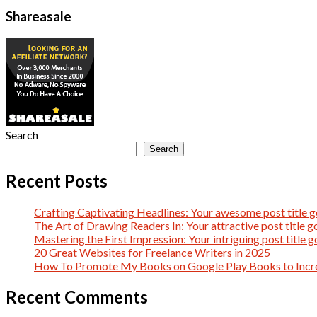
Shareasale
Search
Search
Recent Posts
Crafting Captivating Headlines: Your awesome post title g
The Art of Drawing Readers In: Your attractive post title g
Mastering the First Impression: Your intriguing post title g
20 Great Websites for Freelance Writers in 2025
How To Promote My Books on Google Play Books to Incre
Recent Comments