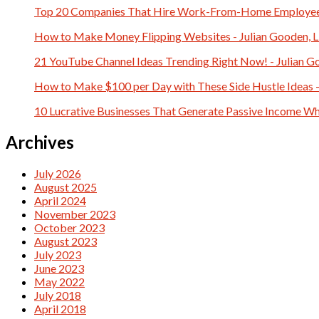
Top 20 Companies That Hire Work-From-Home Employees 
How to Make Money Flipping Websites - Julian Gooden, 
21 YouTube Channel Ideas Trending Right Now! - Julian G
How to Make $100 per Day with These Side Hustle Ideas -
10 Lucrative Businesses That Generate Passive Income Whi
Archives
July 2026
August 2025
April 2024
November 2023
October 2023
August 2023
July 2023
June 2023
May 2022
July 2018
April 2018