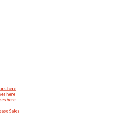
oes here
oes here
oes here
ase Sales