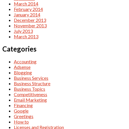
March 2014
February 2014
January 2014
December 2013
November 2013
July 2013
March 2013
Categories
Accounting
Adsense
Blogging
Business Services
Business Structure
Business Topics
Competitiveness
Email Marketing
Financing
Google
Greetings
How to
Licenses and Registration