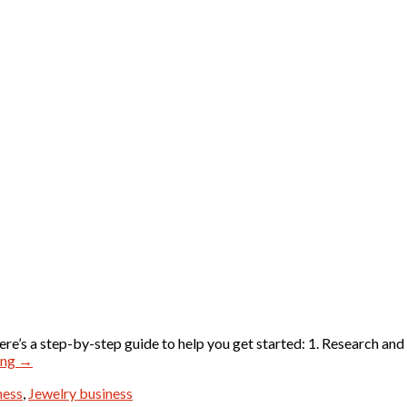
ere’s a step-by-step guide to help you get started: 1. Research and
ing
→
ness
,
Jewelry business