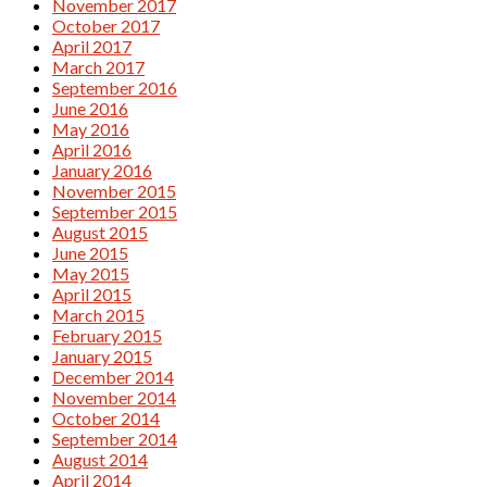
November 2017
October 2017
April 2017
March 2017
September 2016
June 2016
May 2016
April 2016
January 2016
November 2015
September 2015
August 2015
June 2015
May 2015
April 2015
March 2015
February 2015
January 2015
December 2014
November 2014
October 2014
September 2014
August 2014
April 2014