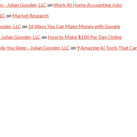
- Julian Gooden, LLC
on
Work At Home Accounting Jobs
LLC
on
Market Research
ooden, LLC
on
16 Ways You Can Make Money with Google
 Julian Gooden, LLC
on
How to Make $100 Per Day Online
le You Sleep - Julian Gooden, LLC
on
9 Amazing AI Tools That C