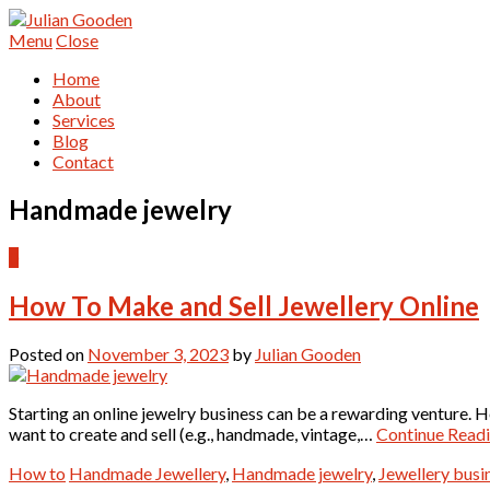
Menu
Close
Home
About
Services
Blog
Contact
Handmade jewelry
0
How To Make and Sell Jewellery Online
Posted on
November 3, 2023
by
Julian Gooden
Starting an online jewelry business can be a rewarding venture. H
want to create and sell (e.g., handmade, vintage,…
Continue Read
How to
Handmade Jewellery
,
Handmade jewelry
,
Jewellery busi