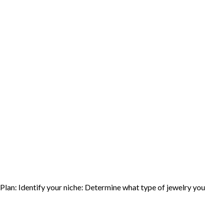
 Plan: Identify your niche: Determine what type of jewelry you