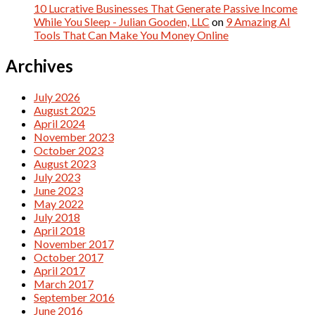
10 Lucrative Businesses That Generate Passive Income
While You Sleep - Julian Gooden, LLC
on
9 Amazing AI
Tools That Can Make You Money Online
Archives
July 2026
August 2025
April 2024
November 2023
October 2023
August 2023
July 2023
June 2023
May 2022
July 2018
April 2018
November 2017
October 2017
April 2017
March 2017
September 2016
June 2016