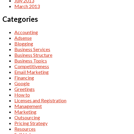
July 2013
March 2013
Categories
Accounting
Adsense
Blogging
Business Services
Business Structure
Business Topics
Competitiveness
Email Marketing
Financing
Google
Greetings
How to
Licenses and Registration
Management
Marketing
Outsourcing
Pricing Strategy
Resources