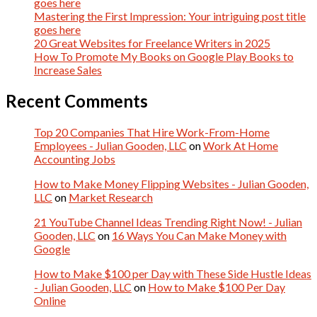
goes here
Mastering the First Impression: Your intriguing post title
goes here
20 Great Websites for Freelance Writers in 2025
How To Promote My Books on Google Play Books to
Increase Sales
Recent Comments
Top 20 Companies That Hire Work-From-Home
Employees - Julian Gooden, LLC
on
Work At Home
Accounting Jobs
How to Make Money Flipping Websites - Julian Gooden,
LLC
on
Market Research
21 YouTube Channel Ideas Trending Right Now! - Julian
Gooden, LLC
on
16 Ways You Can Make Money with
Google
How to Make $100 per Day with These Side Hustle Ideas
- Julian Gooden, LLC
on
How to Make $100 Per Day
Online