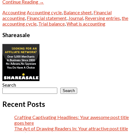
Continue Reading
→
Accounting
Accounting cycle
,
Balance sheet
,
Financial
accounting
,
Financial statement
,
Journal
,
Reversing entries
,
the
accounting cycle
,
Trial balance
,
What is accounting
Shareasale
Search
Search
Recent Posts
Crafting Captivating Headlines: Your awesome post title
goes here
The Art of Drawing Readers In: Your attractive post title