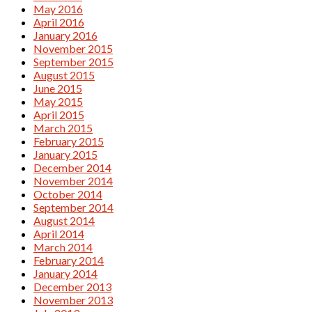
May 2016
April 2016
January 2016
November 2015
September 2015
August 2015
June 2015
May 2015
April 2015
March 2015
February 2015
January 2015
December 2014
November 2014
October 2014
September 2014
August 2014
April 2014
March 2014
February 2014
January 2014
December 2013
November 2013