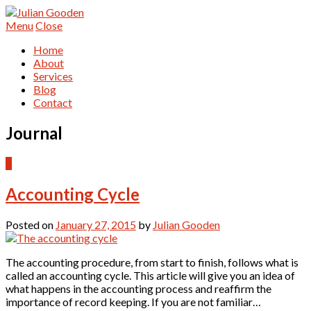
Menu
Close
Home
About
Services
Blog
Contact
Journal
0
Accounting Cycle
Posted on
January 27, 2015
by
Julian Gooden
The accounting procedure, from start to finish, follows what is
called an accounting cycle. This article will give you an idea of
what happens in the accounting process and reaffirm the
importance of record keeping. If you are not familiar…