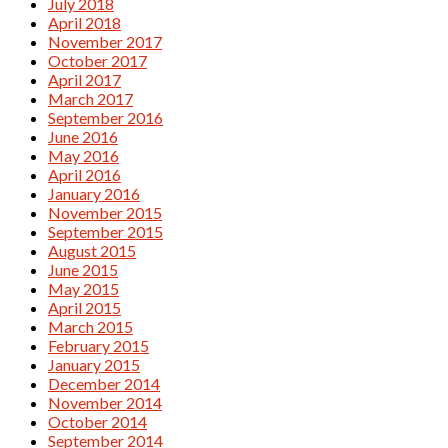
July 2018
April 2018
November 2017
October 2017
April 2017
March 2017
September 2016
June 2016
May 2016
April 2016
January 2016
November 2015
September 2015
August 2015
June 2015
May 2015
April 2015
March 2015
February 2015
January 2015
December 2014
November 2014
October 2014
September 2014