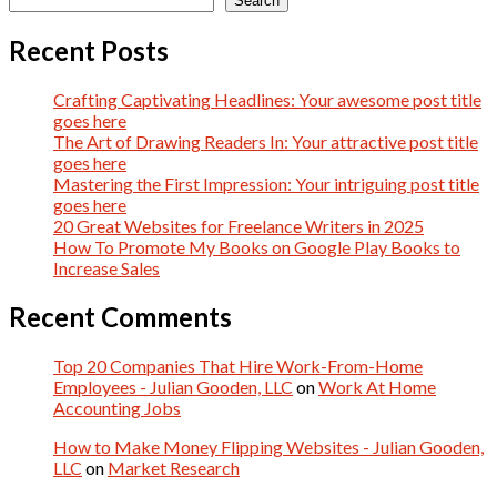
Search
Recent Posts
Crafting Captivating Headlines: Your awesome post title
goes here
The Art of Drawing Readers In: Your attractive post title
goes here
Mastering the First Impression: Your intriguing post title
goes here
20 Great Websites for Freelance Writers in 2025
How To Promote My Books on Google Play Books to
Increase Sales
Recent Comments
Top 20 Companies That Hire Work-From-Home
Employees - Julian Gooden, LLC
on
Work At Home
Accounting Jobs
How to Make Money Flipping Websites - Julian Gooden,
LLC
on
Market Research