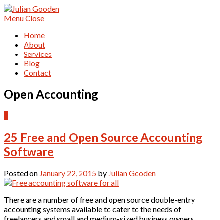
Menu
Close
Home
About
Services
Blog
Contact
Open Accounting
4
25 Free and Open Source Accounting
Software
Posted on
January 22, 2015
by
Julian Gooden
There are a number of free and open source double-entry
accounting systems available to cater to the needs of
freelancers and small and medium-sized business owners.