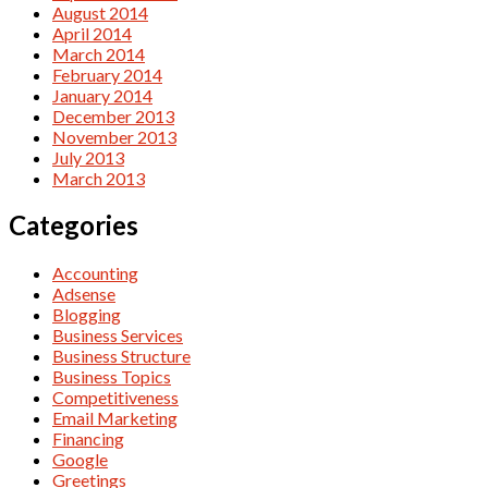
August 2014
April 2014
March 2014
February 2014
January 2014
December 2013
November 2013
July 2013
March 2013
Categories
Accounting
Adsense
Blogging
Business Services
Business Structure
Business Topics
Competitiveness
Email Marketing
Financing
Google
Greetings