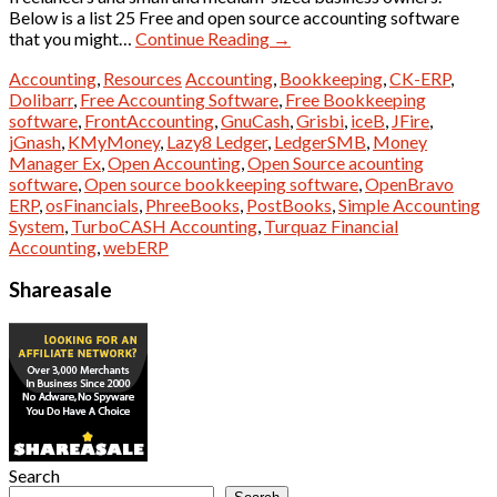
Below is a list 25 Free and open source accounting software
that you might…
Continue Reading
→
Accounting
,
Resources
Accounting
,
Bookkeeping
,
CK-ERP
,
Dolibarr
,
Free Accounting Software
,
Free Bookkeeping
software
,
FrontAccounting
,
GnuCash
,
Grisbi
,
iceB
,
JFire
,
jGnash
,
KMyMoney
,
Lazy8 Ledger
,
LedgerSMB
,
Money
Manager Ex
,
Open Accounting
,
Open Source acounting
software
,
Open source bookkeeping software
,
OpenBravo
ERP
,
osFinancials
,
PhreeBooks
,
PostBooks
,
Simple Accounting
System
,
TurboCASH Accounting
,
Turquaz Financial
Accounting
,
webERP
Shareasale
Search