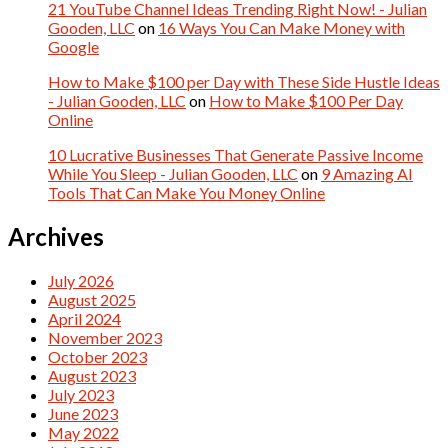
21 YouTube Channel Ideas Trending Right Now! - Julian
Gooden, LLC
on
16 Ways You Can Make Money with
Google
How to Make $100 per Day with These Side Hustle Ideas
- Julian Gooden, LLC
on
How to Make $100 Per Day
Online
10 Lucrative Businesses That Generate Passive Income
While You Sleep - Julian Gooden, LLC
on
9 Amazing AI
Tools That Can Make You Money Online
Archives
July 2026
August 2025
April 2024
November 2023
October 2023
August 2023
July 2023
June 2023
May 2022