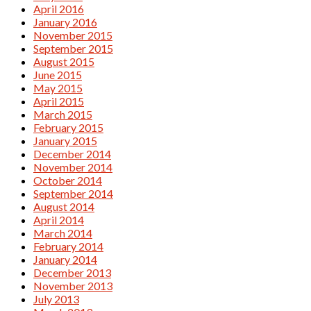
April 2016
January 2016
November 2015
September 2015
August 2015
June 2015
May 2015
April 2015
March 2015
February 2015
January 2015
December 2014
November 2014
October 2014
September 2014
August 2014
April 2014
March 2014
February 2014
January 2014
December 2013
November 2013
July 2013