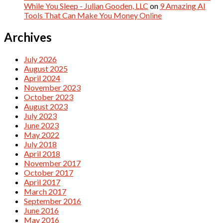
While You Sleep - Julian Gooden, LLC
on
9 Amazing AI
Tools That Can Make You Money Online
Archives
July 2026
August 2025
April 2024
November 2023
October 2023
August 2023
July 2023
June 2023
May 2022
July 2018
April 2018
November 2017
October 2017
April 2017
March 2017
September 2016
June 2016
May 2016