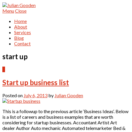
Menu
Close
Home
About
Services
Blog
Contact
start up
9
Start up business list
Posted on
July 6, 2013
by
Julian Gooden
This is a followup to the previous article ‘Business Ideas‘. Below
is a list of careers and business examples that are worth
considering for startup businesses. Accountant Artist Art
dealer Author Auto mechanic Automated telemarketer Bed &