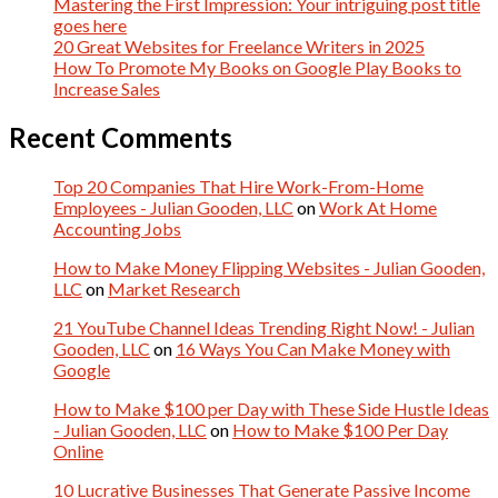
Mastering the First Impression: Your intriguing post title
goes here
20 Great Websites for Freelance Writers in 2025
How To Promote My Books on Google Play Books to
Increase Sales
Recent Comments
Top 20 Companies That Hire Work-From-Home
Employees - Julian Gooden, LLC
on
Work At Home
Accounting Jobs
How to Make Money Flipping Websites - Julian Gooden,
LLC
on
Market Research
21 YouTube Channel Ideas Trending Right Now! - Julian
Gooden, LLC
on
16 Ways You Can Make Money with
Google
How to Make $100 per Day with These Side Hustle Ideas
- Julian Gooden, LLC
on
How to Make $100 Per Day
Online
10 Lucrative Businesses That Generate Passive Income