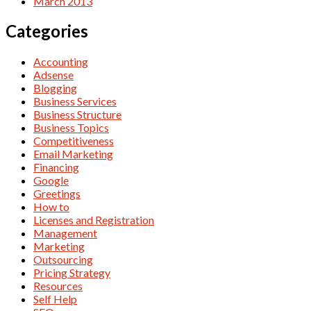
March 2013
Categories
Accounting
Adsense
Blogging
Business Services
Business Structure
Business Topics
Competitiveness
Email Marketing
Financing
Google
Greetings
How to
Licenses and Registration
Management
Marketing
Outsourcing
Pricing Strategy
Resources
Self Help