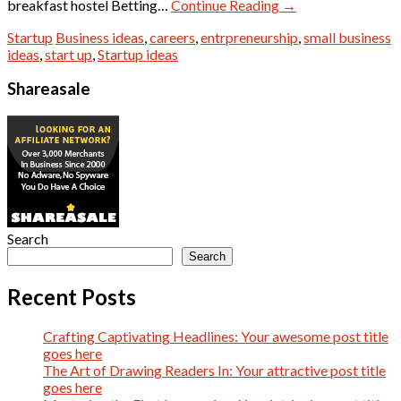
breakfast hostel Betting…
Continue Reading
→
Startup
Business ideas
,
careers
,
entrpreneurship
,
small business
ideas
,
start up
,
Startup ideas
Shareasale
Search
Search
Recent Posts
Crafting Captivating Headlines: Your awesome post title
goes here
The Art of Drawing Readers In: Your attractive post title
goes here