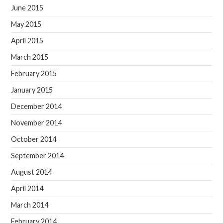
June 2015
May 2015
April 2015
March 2015
February 2015
January 2015
December 2014
November 2014
October 2014
September 2014
August 2014
April 2014
March 2014
February 2014