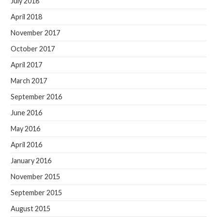
July 2018
April 2018
November 2017
October 2017
April 2017
March 2017
September 2016
June 2016
May 2016
April 2016
January 2016
November 2015
September 2015
August 2015