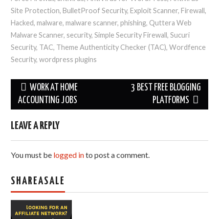
Site Protection
,
BulletProof Security
,
Exploit Scanner
,
Firewall
,
Hacked
,
malware
,
malware scanner
,
phishing
,
Quttera Web
Malware Scanner
,
security
,
Simple Security Firewall
,
Sucuri
Security
,
TAC
,
Theme Authenticity Checker (TAC)
,
Wordfence
Security
,
wordpress plugins
Post
WORK AT HOME
3 BEST FREE BLOGGING
navigation
ACCOUNTING JOBS
PLATFORMS
LEAVE A REPLY
You must be
logged in
to post a comment.
SHAREASALE