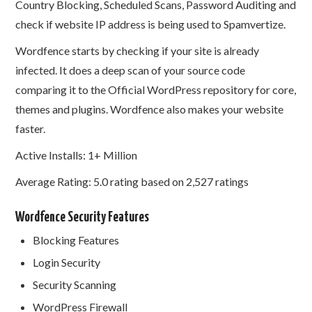
Country Blocking, Scheduled Scans, Password Auditing and
check if website IP address is being used to Spamvertize.
Wordfence starts by checking if your site is already
infected. It does a deep scan of your source code
comparing it to the Official WordPress repository for core,
themes and plugins. Wordfence also makes your website
faster.
Active Installs: 1+ Million
Average Rating: 5.0 rating based on 2,527 ratings
Wordfence Security Features
Blocking Features
Login Security
Security Scanning
WordPress Firewall