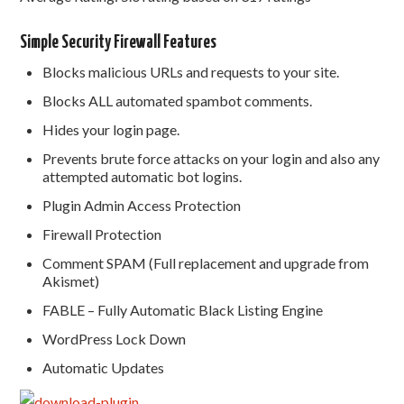
Simple Security Firewall Features
Blocks malicious URLs and requests to your site.
Blocks ALL automated spambot comments.
Hides your login page.
Prevents brute force attacks on your login and also any
attempted automatic bot logins.
Plugin Admin Access Protection
Firewall Protection
Comment SPAM (Full replacement and upgrade from
Akismet)
FABLE – Fully Automatic Black Listing Engine
WordPress Lock Down
Automatic Updates