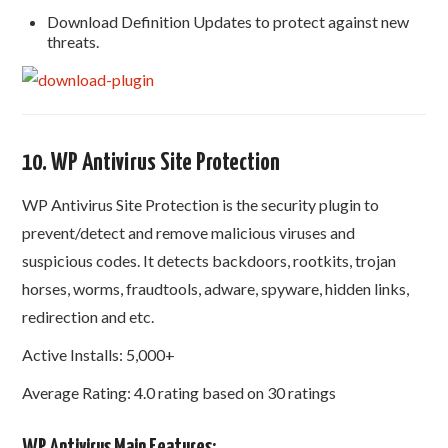
Download Definition Updates to protect against new
threats.
10. WP Antivirus Site Protection
WP Antivirus Site Protection is the security plugin to
prevent/detect and remove malicious viruses and
suspicious codes. It detects backdoors, rootkits, trojan
horses, worms, fraudtools, adware, spyware, hidden links,
redirection and etc.
Active Installs: 5,000+
Average Rating: 4.0 rating based on 30 ratings
WP Antivirus Main Features: