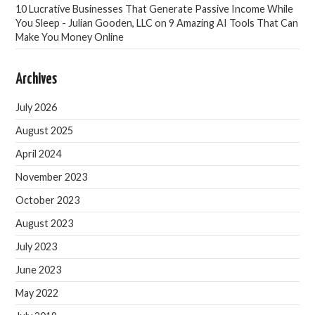
10 Lucrative Businesses That Generate Passive Income While
You Sleep - Julian Gooden, LLC
on
9 Amazing AI Tools That Can
Make You Money Online
Archives
July 2026
August 2025
April 2024
November 2023
October 2023
August 2023
July 2023
June 2023
May 2022