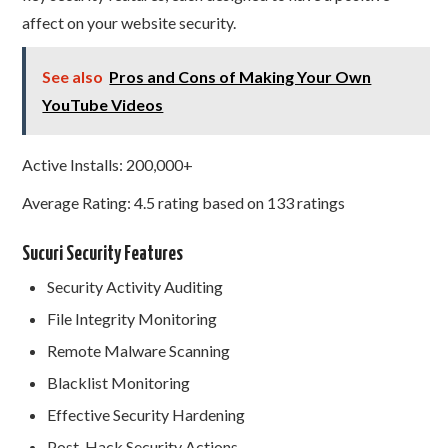
affect on your website security.
See also
Pros and Cons of Making Your Own
YouTube Videos
Active Installs: 200,000+
Average Rating: 4.5 rating based on 133 ratings
Sucuri Security Features
Security Activity Auditing
File Integrity Monitoring
Remote Malware Scanning
Blacklist Monitoring
Effective Security Hardening
Post-Hack Security Actions