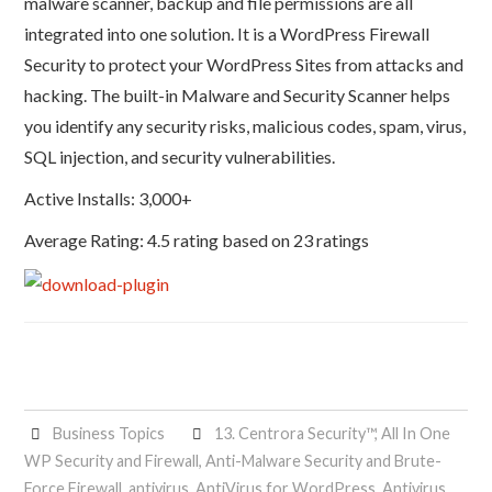
malware scanner, backup and file permissions are all
integrated into one solution. It is a WordPress Firewall
Security to protect your WordPress Sites from attacks and
hacking. The built-in Malware and Security Scanner helps
you identify any security risks, malicious codes, spam, virus,
SQL injection, and security vulnerabilities.
Active Installs: 3,000+
Average Rating: 4.5 rating based on 23 ratings
Business Topics
13. Centrora Security™
,
All In One
WP Security and Firewall
,
Anti-Malware Security and Brute-
Force Firewall
,
antivirus
,
AntiVirus for WordPress
,
Antivirus