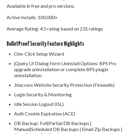
Available in free and pro versions.
Active Installs: 100,000+
Average Rating: 4.5 rating based on 231 ratings
BulletProof Security Feature Highlights
One-Click Setup Wizard
jQuery UI Dialog Form Uninstall Options: BPS Pro
upgrade uninstallation or complete BPS plugin
uninstallation
.htaccess Website Security Protection (Firewalls)
Login Security & Monitoring
Idle Session Logout (ISL)
Auth Cookie Expiration (ACE)
DB Backup: Full|Partial DB Backups |
Manual|Scheduled DB Backups | Email Zip Backups |