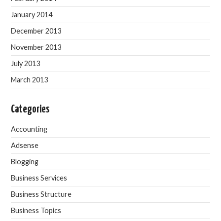
January 2014
December 2013
November 2013
July 2013
March 2013
Categories
Accounting
Adsense
Blogging
Business Services
Business Structure
Business Topics