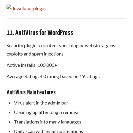
11. AntiVirus for WordPress
Security plugin to protect your blog or website against
exploits and spam injections.
Active Installs: 100,000+
Average Rating: 4.0 rating based on 19 ratings
AntiVirus Main Features
Virus alert in the admin bar
Cleaning up after plugin removal
Translations into many languages​​
Daily scan with email notifications