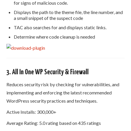
for signs of malicious code.
Displays the path to the theme file, the line number, and
a small snippet of the suspect code
TAC also searches for and displays static links.
Determine where code cleanup is needed
3. All In One WP Security & Firewall
Reduces security risk by checking for vulnerabilities, and
implementing and enforcing the latest recommended
WordPress security practices and techniques.
Active Installs: 300,000+
Average Rating: 5.0 rating based on 435 ratings