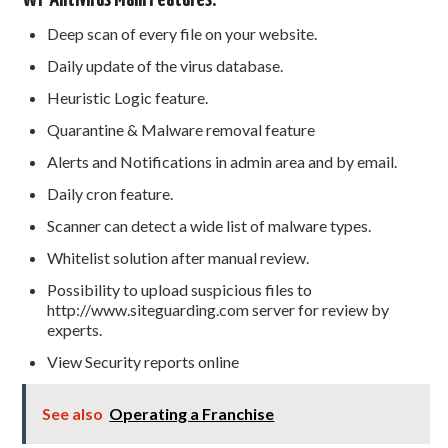
Deep scan of every file on your website.
Daily update of the virus database.
Heuristic Logic feature.
Quarantine & Malware removal feature
Alerts and Notifications in admin area and by email.
Daily cron feature.
Scanner can detect a wide list of malware types.
Whitelist solution after manual review.
Possibility to upload suspicious files to
http://www.siteguarding.com server for review by
experts.
View Security reports online
See also
Operating a Franchise