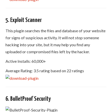
5. Exploit Scanner
This plugin searches the files and database of your website
for signs of suspicious activity. It will not stop someone
hacking into your site, but it may help you find any
uploaded or compromised files left by the hacker.
Active Installs: 60,000+
Average Rating: 3.5 rating based on 22 ratings
6. BulletProof Security