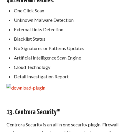
Quttera Main Features:
One Click Scan
Unknown Malware Detection
External Links Detection
Blacklist Status
No Signatures or Patterns Updates
Artificial Intelligence Scan Engine
Cloud Technology
Detail Investigation Report
13. Centrora Security™
Centrora Security is an all in one security plugin. Firewall,