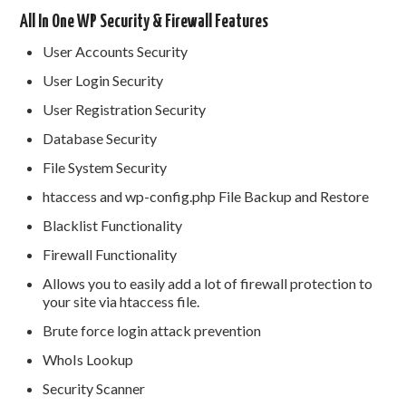
All In One WP Security & Firewall Features
User Accounts Security
User Login Security
User Registration Security
Database Security
File System Security
htaccess and wp-config.php File Backup and Restore
Blacklist Functionality
Firewall Functionality
Allows you to easily add a lot of firewall protection to
your site via htaccess file.
Brute force login attack prevention
WhoIs Lookup
Security Scanner