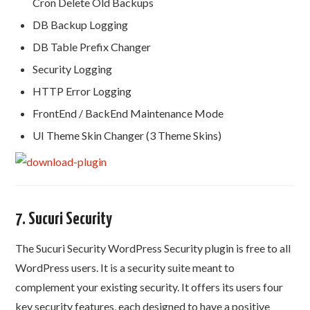
Cron Delete Old Backups
DB Backup Logging
DB Table Prefix Changer
Security Logging
HTTP Error Logging
FrontEnd / BackEnd Maintenance Mode
UI Theme Skin Changer (3 Theme Skins)
7. Sucuri Security
The Sucuri Security WordPress Security plugin is free to all
WordPress users. It is a security suite meant to
complement your existing security. It offers its users four
key security features, each designed to have a positive