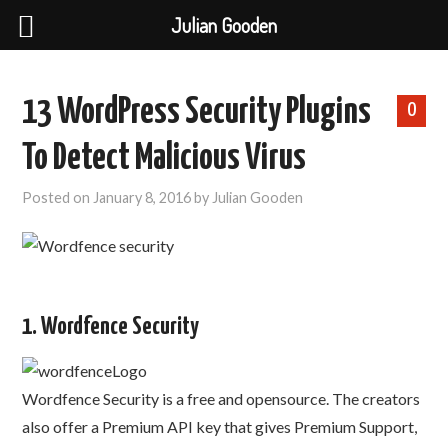
Julian Gooden
13 WordPress Security Plugins
0
To Detect Malicious Virus
Posted on
January 8, 2016
by
Julian Gooden
1. Wordfence Security
Wordfence Security is a free and opensource. The creators
also offer a Premium API key that gives Premium Support,