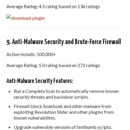
Average Rating: 4.5 rating based on 136 ratings
9. Anti-Malware Security and Brute-Force Firewall
Active Installs: 100,000+
Average Rating: 5.0 rating based on 272 ratings
Anti-Malware Security Features:
Run a Complete Scan to automatically remove known
security threats and backdoor scripts.
Firewall block SoakSoak and other malware from
exploiting Revolution Slider and other plugins from
known vulnerabilites.
Upgrade vulnerable versions of timthumb scripts.