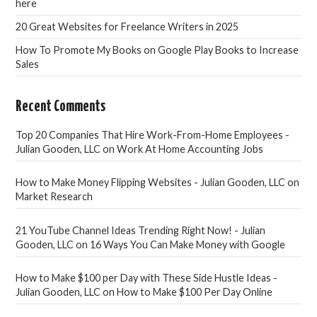
here
20 Great Websites for Freelance Writers in 2025
How To Promote My Books on Google Play Books to Increase
Sales
Recent Comments
Top 20 Companies That Hire Work-From-Home Employees -
Julian Gooden, LLC
on
Work At Home Accounting Jobs
How to Make Money Flipping Websites - Julian Gooden, LLC
on
Market Research
21 YouTube Channel Ideas Trending Right Now! - Julian
Gooden, LLC
on
16 Ways You Can Make Money with Google
How to Make $100 per Day with These Side Hustle Ideas -
Julian Gooden, LLC
on
How to Make $100 Per Day Online