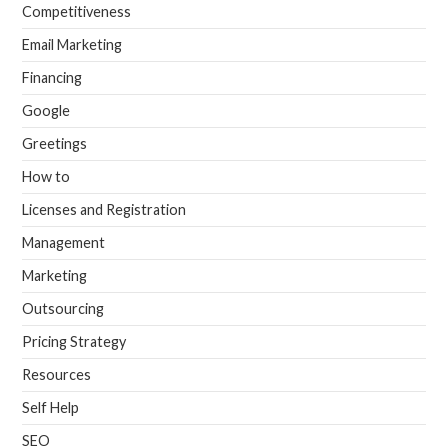
Competitiveness
Email Marketing
Financing
Google
Greetings
How to
Licenses and Registration
Management
Marketing
Outsourcing
Pricing Strategy
Resources
Self Help
SEO