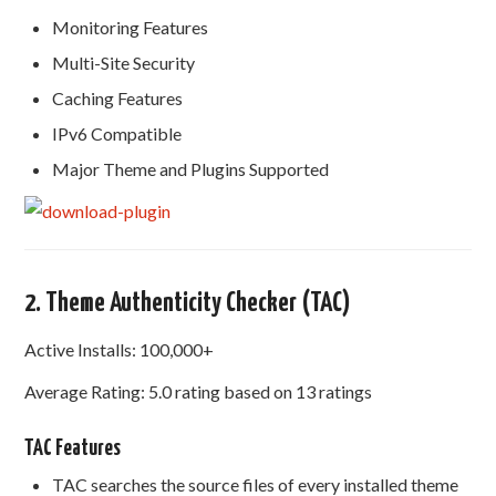
Monitoring Features
Multi-Site Security
Caching Features
IPv6 Compatible
Major Theme and Plugins Supported
2. Theme Authenticity Checker (TAC)
Active Installs: 100,000+
Average Rating: 5.0 rating based on 13 ratings
TAC Features
TAC searches the source files of every installed theme