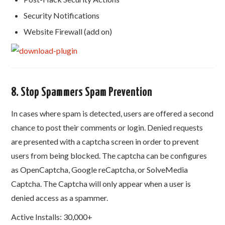
Security Notifications
Website Firewall (add on)
8. Stop Spammers Spam Prevention
In cases where spam is detected, users are offered a second
chance to post their comments or login. Denied requests
are presented with a captcha screen in order to prevent
users from being blocked. The captcha can be configures
as OpenCaptcha, Google reCaptcha, or SolveMedia
Captcha. The Captcha will only appear when a user is
denied access as a spammer.
Active Installs: 30,000+