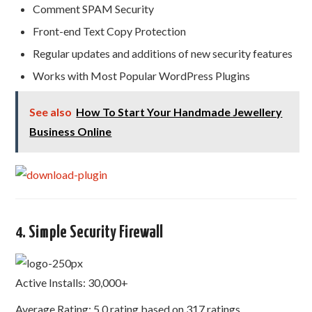
Comment SPAM Security
Front-end Text Copy Protection
Regular updates and additions of new security features
Works with Most Popular WordPress Plugins
See also
How To Start Your Handmade Jewellery
Business Online
4. Simple Security Firewall
Active Installs: 30,000+
Average Rating: 5.0 rating based on 317 ratings