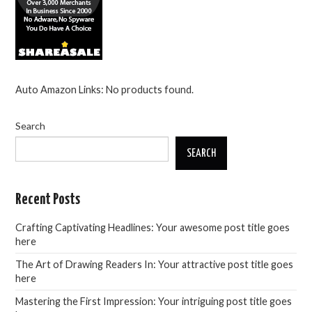
Auto Amazon Links: No products found.
Search
SEARCH
Recent Posts
Crafting Captivating Headlines: Your awesome post title goes
here
The Art of Drawing Readers In: Your attractive post title goes
here
Mastering the First Impression: Your intriguing post title goes