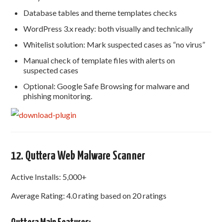
Database tables and theme templates checks
WordPress 3.x ready: both visually and technically
Whitelist solution: Mark suspected cases as “no virus”
Manual check of template files with alerts on
suspected cases
Optional: Google Safe Browsing for malware and
phishing monitoring.
12. Quttera Web Malware Scanner
Active Installs: 5,000+
Average Rating: 4.0 rating based on 20 ratings