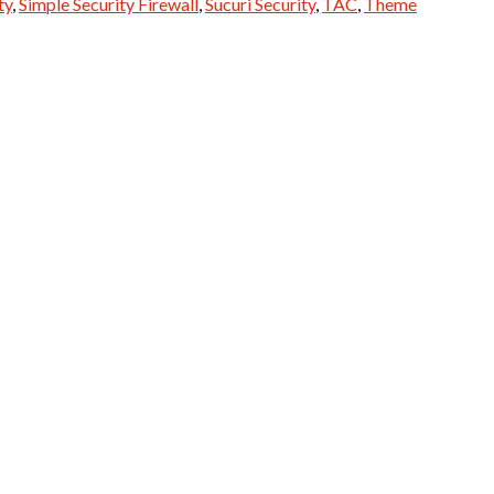
ty
,
Simple Security Firewall
,
Sucuri Security
,
TAC
,
Theme