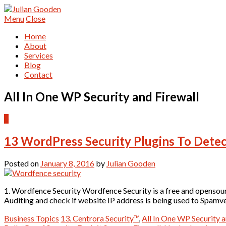
Menu
Close
Home
About
Services
Blog
Contact
All In One WP Security and Firewall
0
13 WordPress Security Plugins To Detec
Posted on
January 8, 2016
by
Julian Gooden
1. Wordfence Security Wordfence Security is a free and opensou
Auditing and check if website IP address is being used to Spam
Business Topics
13. Centrora Security™
,
All In One WP Security a