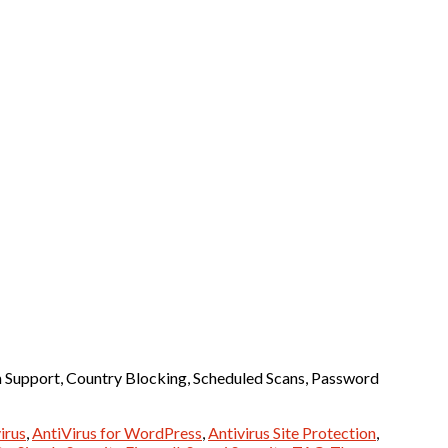
m Support, Country Blocking, Scheduled Scans, Password
irus
,
AntiVirus for WordPress
,
Antivirus Site Protection
,