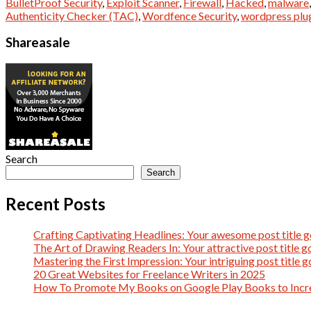
BulletProof Security
,
Exploit Scanner
,
Firewall
,
Hacked
,
malware
Authenticity Checker (TAC)
,
Wordfence Security
,
wordpress plu
Shareasale
Search
Search
Recent Posts
Crafting Captivating Headlines: Your awesome post title g
The Art of Drawing Readers In: Your attractive post title g
Mastering the First Impression: Your intriguing post title g
20 Great Websites for Freelance Writers in 2025
How To Promote My Books on Google Play Books to Incre