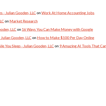
- Julian Gooden, LLC
on
Work At Home Accounting Jobs
LLC
on
Market Research
ooden, LLC
on
16 Ways You Can Make Money with Google
 Julian Gooden, LLC
on
How to Make $100 Per Day Online
le You Sleep - Julian Gooden, LLC
on
9 Amazing AI Tools That C