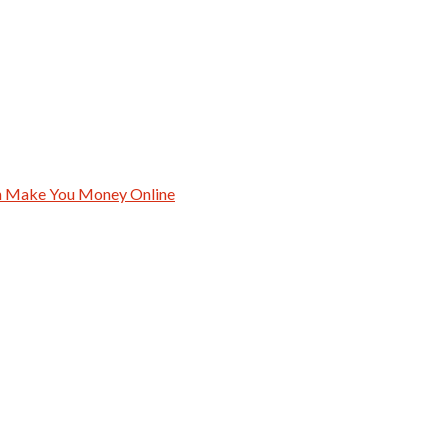
an Make You Money Online