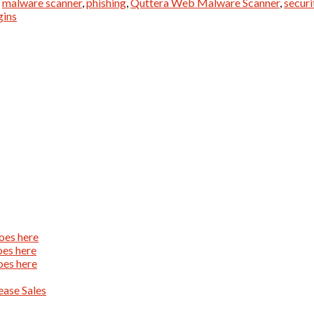
,
malware scanner
,
phishing
,
Quttera Web Malware Scanner
,
securi
gins
oes here
oes here
oes here
ase Sales