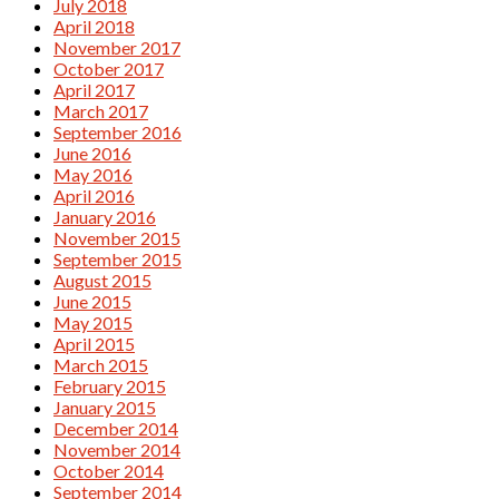
July 2018
April 2018
November 2017
October 2017
April 2017
March 2017
September 2016
June 2016
May 2016
April 2016
January 2016
November 2015
September 2015
August 2015
June 2015
May 2015
April 2015
March 2015
February 2015
January 2015
December 2014
November 2014
October 2014
September 2014