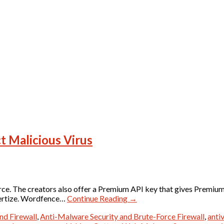
t Malicious Virus
rce. The creators also offer a Premium API key that gives Premiu
vertize. Wordfence…
Continue Reading
→
nd Firewall
,
Anti-Malware Security and Brute-Force Firewall
,
antiv