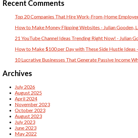
Recent Comments
Top 20 Companies That Hire Work-From-Home Employees 
How to Make Money Flipping Websites - Julian Gooden, 
21 YouTube Channel Ideas Trending Right Now! - Julian G
How to Make $100 per Day with These Side Hustle Ideas -
10 Lucrative Businesses That Generate Passive Income Whi
Archives
July 2026
August 2025
April 2024
November 2023
October 2023
August 2023
July 2023
June 2023
May 2022