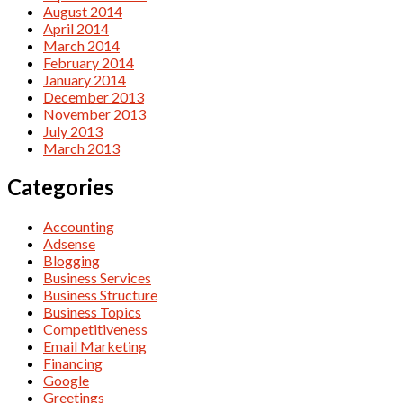
August 2014
April 2014
March 2014
February 2014
January 2014
December 2013
November 2013
July 2013
March 2013
Categories
Accounting
Adsense
Blogging
Business Services
Business Structure
Business Topics
Competitiveness
Email Marketing
Financing
Google
Greetings